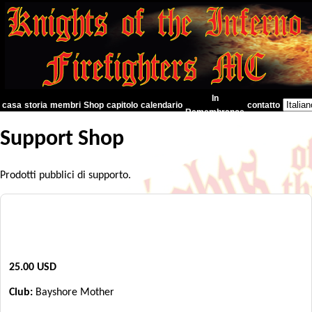
In
casa
storia
membri
Shop
capitolo
calendario
contatto
Remembrance
Support Shop
Prodotti pubblici di supporto.
"Día de los Muertos" Support Shirt
25.00 USD
Club:
Bayshore Mother