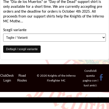
The "Día de los Muertos" or "Day of the Dead" support shirt is
only available for a short time. We are currently accepting pre
orders and the deadline for orders is October 4th 2025. All
proceeds from our support shirts help the Knights of the Inferno
MC Mothe...
Scegli variante
Dettagli / scegli variante
Condividi
ClubDesk
Road
© 2026 Knights of the Inferno
questa
Login
Roules
Firefighter MC
pagina con i
tuoi amici: